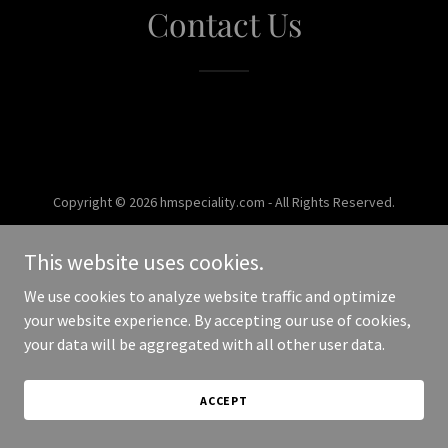
Contact Us
Copyright © 2026 hmspeciality.com - All Rights Reserved.
Powered by
This website uses cookies.
We use cookies to analyze website traffic and optimize
your website experience. By accepting our use of cookies,
your data will be aggregated with all other user data.
ACCEPT