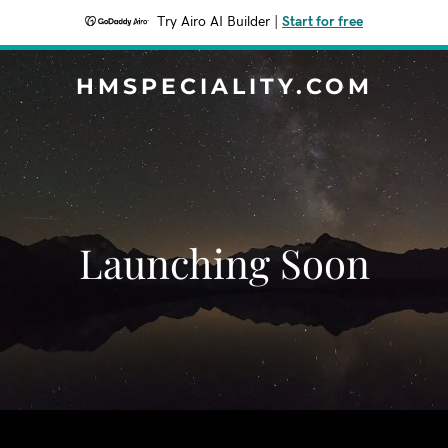
Try Airo AI Builder
|
Start for free
HMSPECIALITY.COM
Launching Soon